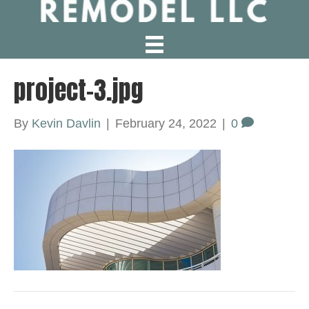
project-3.jpg
By
Kevin Davlin
|
February 24, 2022
|
0