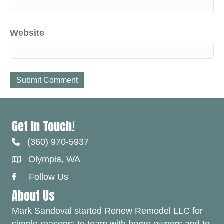
Website
Get In Touch!
(360) 970-5937
Olympia, WA
Follow Us
Facebook Link
About Us
Mark Sandoval started Renew Remodel LLC for
simple reasons; to team with home owners and to