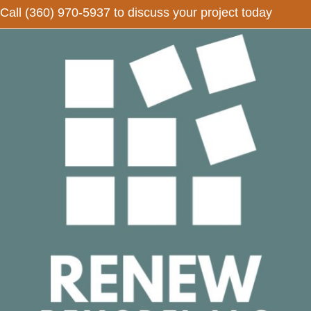
Call
(360) 970-5937
to discuss your project today