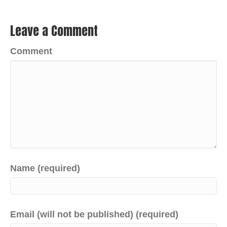
Leave a Comment
Comment
Name (required)
Email (will not be published) (required)