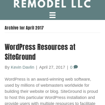
Archive for April 2017
WordPress Resources at
SiteGround
By
Kevin Davlin
|
April 27, 2017
|
0
WordPress is an award-winning web software,
used by millions of webmasters worldwide for
building their website or blog. SiteGround is proud
to host this particular WordPress installation and
provide users with multiple resources to facilitate