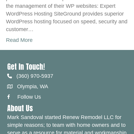
the management of their WP websites: Expert
WordPress Hosting SiteGround provides superior
WordPress hosting focused on speed, security and
customer…
Read More
Get In Touch!
(360) 970-5937
Olympia, WA
Follow Us
Facebook Link
About Us
Mark Sandoval started Renew Remodel LLC for
simple reasons; to team with home owners and to
serve as a resource for material and workmanship