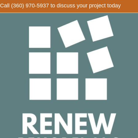
Call
(360) 970-5937
to discuss your project today