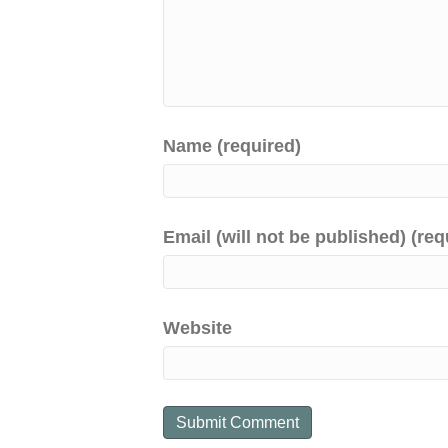
Name (required)
Email (will not be published) (req
Website