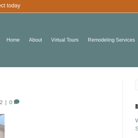
ect today
Home
About
Virtual Tours
Remodeling Services
2
|
0
R
W
S