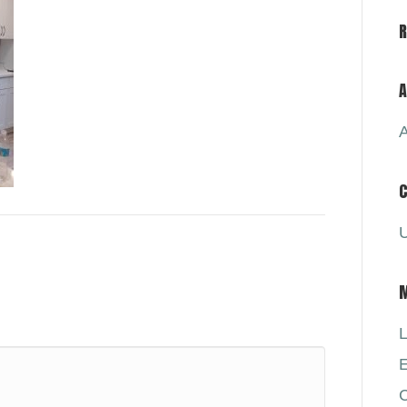
A
A
C
U
L
E