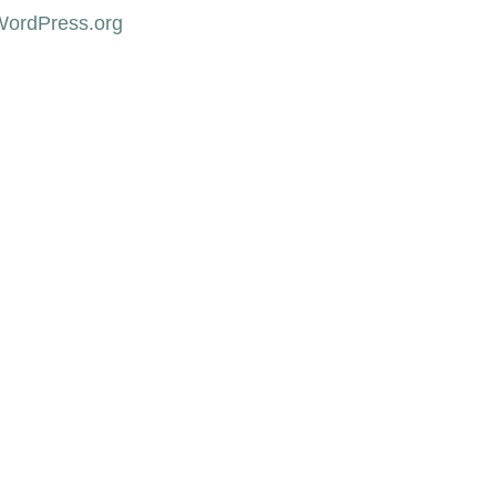
WordPress.org