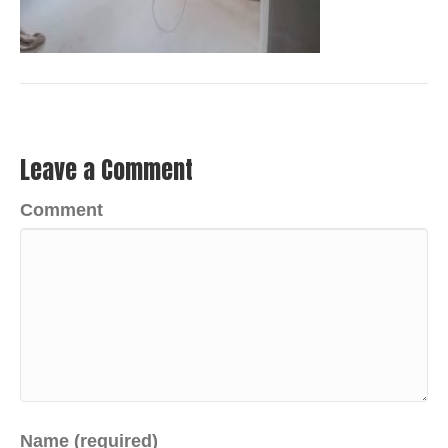
Leave a Comment
Comment
Name (required)