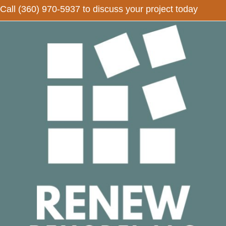
Call
(360) 970-5937
to discuss your project today