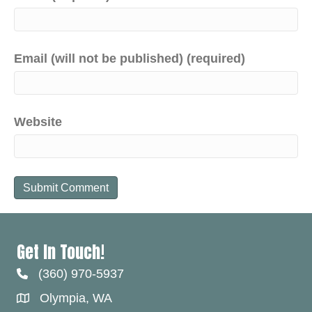
Email (will not be published) (required)
Website
Get In Touch!
(360) 970-5937
Olympia, WA