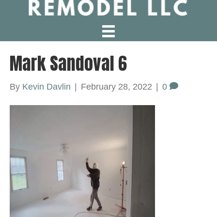
Mark Sandoval 6
By
Kevin Davlin
|
February 28, 2022
|
0