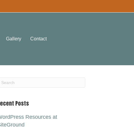
Gallery
Contact
ecent Posts
ordPress Resources at
iteGround