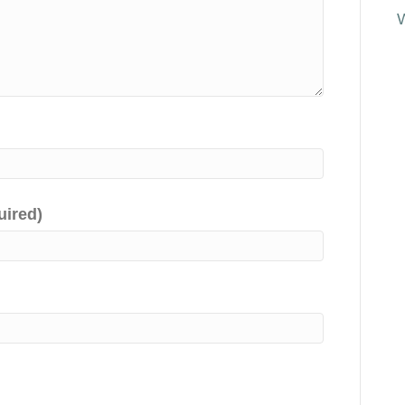
uired)