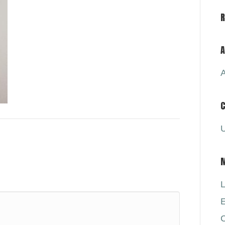
A
A
C
U
L
E