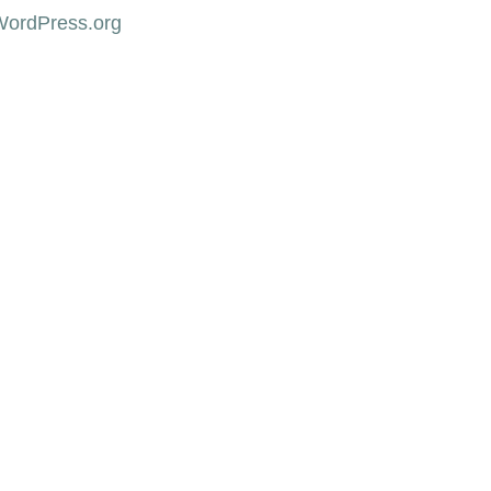
WordPress.org