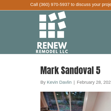
Call
(360) 970-5937
to discuss your proj
Mark Sandoval 5
By
Kevin Davlin
|
February 28, 202