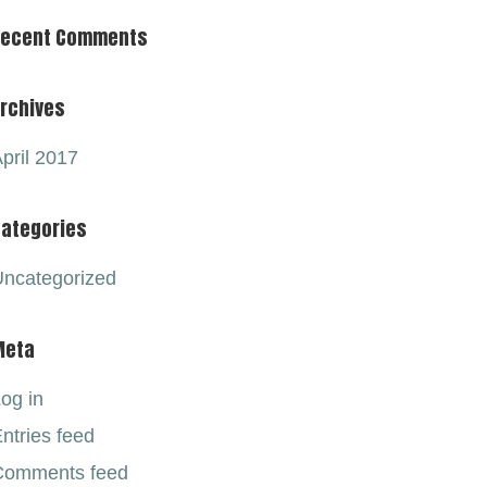
Recent Comments
rchives
pril 2017
ategories
ncategorized
Meta
og in
ntries feed
Comments feed