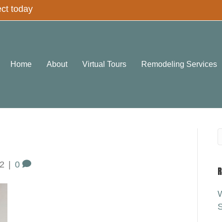
ect today
Home
About
Virtual Tours
Remodeling Services
2
|
0
R
W
S