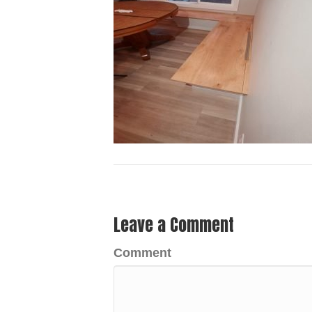
Leave a Comment
Comment