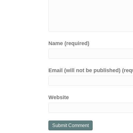
Name (required)
Email (will not be published) (req
Website