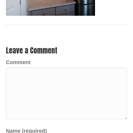
Leave a Comment
Comment
Name (required)