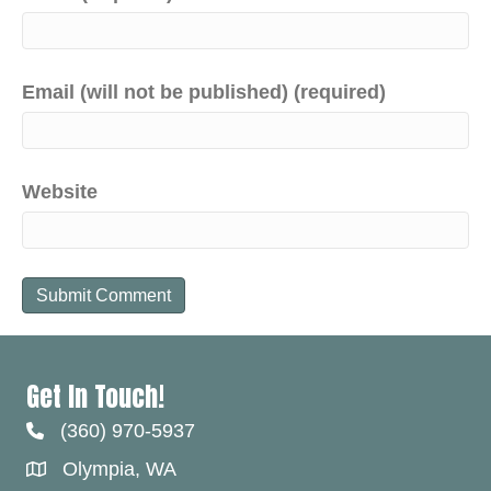
Email (will not be published) (required)
Website
Get In Touch!
(360) 970-5937
Olympia, WA