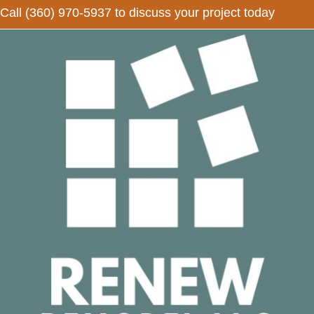
Call
(360) 970-5937
to discuss your project today