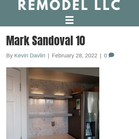
Mark Sandoval 10
By
Kevin Davlin
|
February 28, 2022
|
0