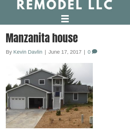
Manzanita house
By
Kevin Davlin
|
June 17, 2017
|
0