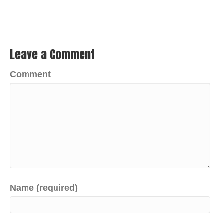
Leave a Comment
Comment
Name (required)