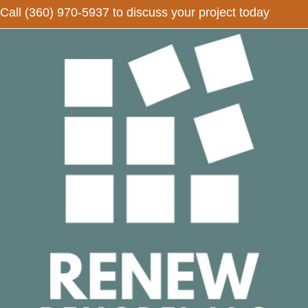
Call
(360) 970-5937
to discuss your project today