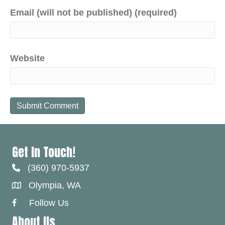
Email (will not be published) (required)
Website
Get In Touch!
(360) 970-5937
Olympia, WA
Follow Us
Facebook Link
About Us