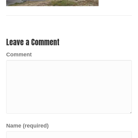
Leave a Comment
Comment
Name (required)