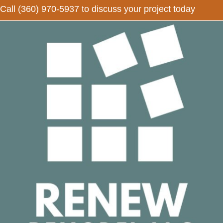
Call
(360) 970-5937
to discuss your project today