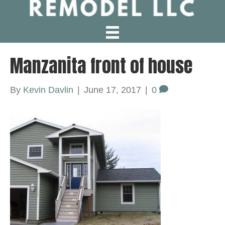
Manzanita front of house
By
Kevin Davlin
|
June 17, 2017
|
0