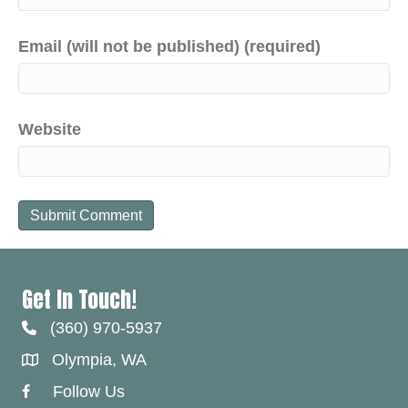
Email (will not be published) (required)
Website
Get In Touch!
(360) 970-5937
Olympia, WA
Follow Us
Facebook Link