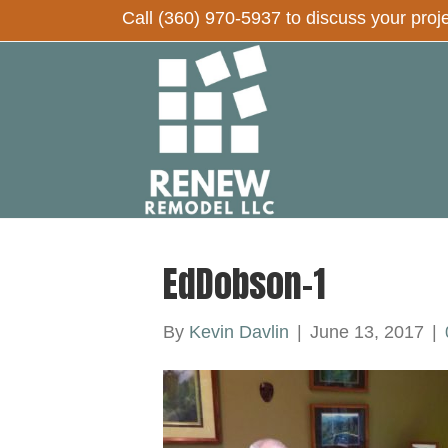
Call
(360) 970-5937
to discuss your proj
EdDobson-1
By
Kevin Davlin
|
June 13, 2017
|