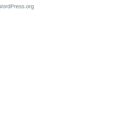
WordPress.org