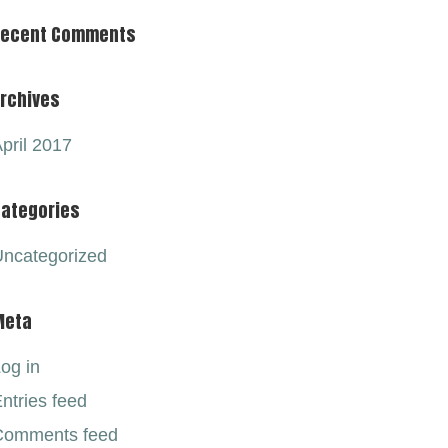
Recent Comments
rchives
pril 2017
ategories
ncategorized
Meta
og in
ntries feed
Comments feed