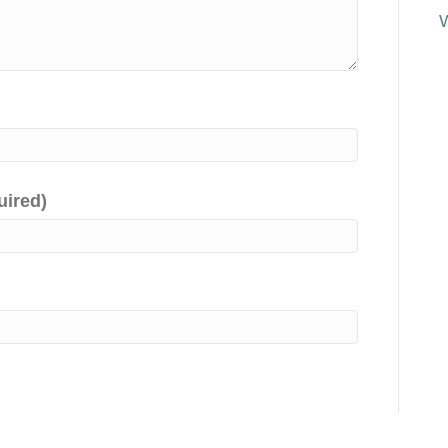
uired)