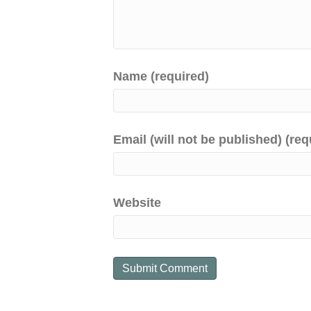
Name (required)
Email (will not be published) (req
Website