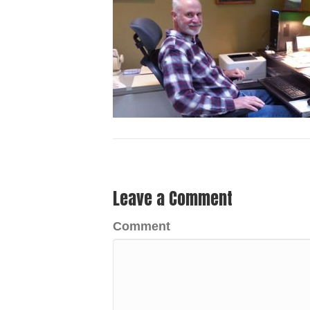
Leave a Comment
Comment