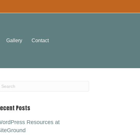
Gallery
Contact
ecent Posts
ordPress Resources at
iteGround