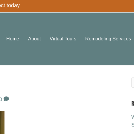
ect today
Home
About
Virtual Tours
Remodeling Services
0
R
W
S