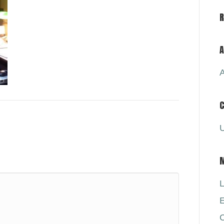
A
A
C
U
L
E