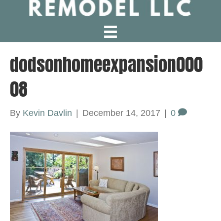
dodsonhomeexpansion000
08
By
Kevin Davlin
|
December 14, 2017
|
0