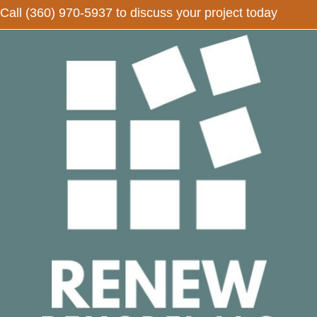
Call
(360) 970-5937
to discuss your project today