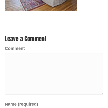
Leave a Comment
Comment
Name (required)