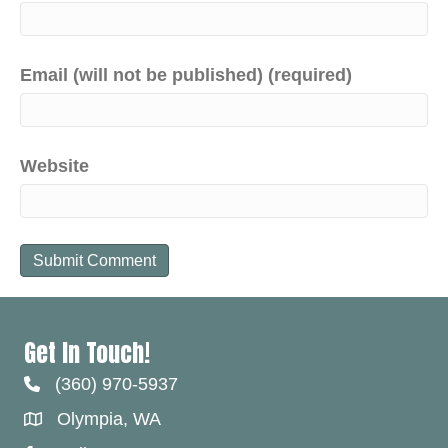
Email (will not be published) (required)
Website
Get In Touch!
(360) 970-5937
Olympia, WA