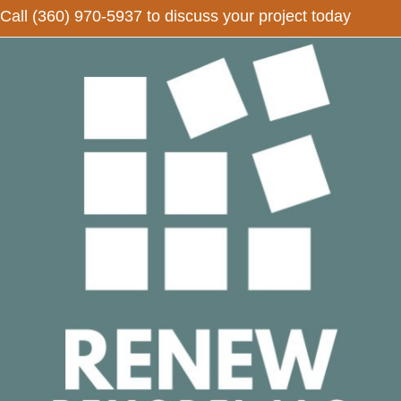
Call
(360) 970-5937
to discuss your project today