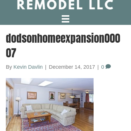
dodsonhomeexpansion000
07
By
Kevin Davlin
|
December 14, 2017
|
0