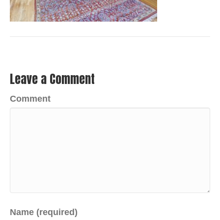
Leave a Comment
Comment
Name (required)