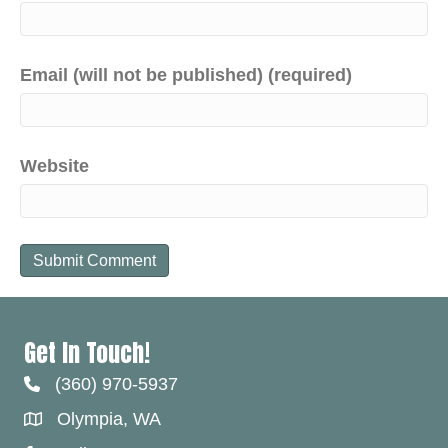
Email (will not be published) (required)
Website
Get In Touch!
(360) 970-5937
Olympia, WA