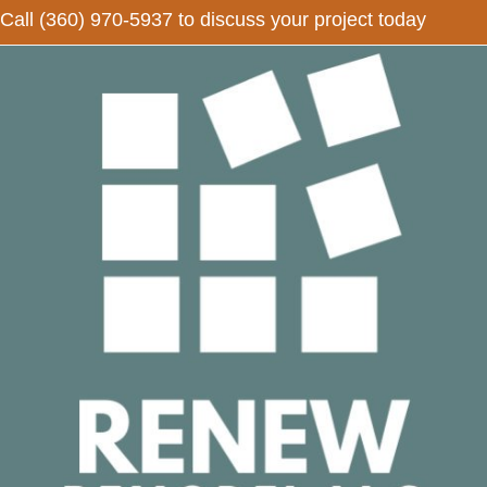
Call
(360) 970-5937
to discuss your project today