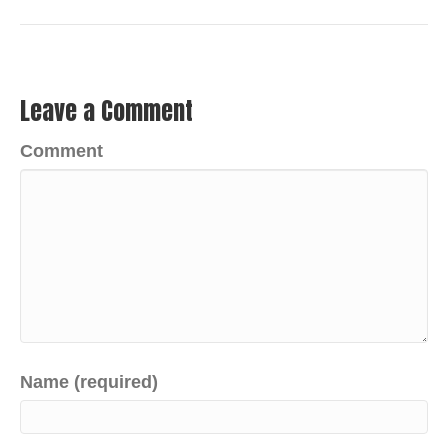
Leave a Comment
Comment
Name (required)