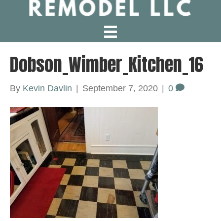
Dobson_Wimber_Kitchen_16
By
Kevin Davlin
|
September 7, 2020
|
0