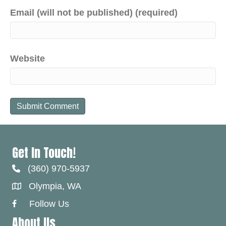
Email (will not be published) (required)
Website
Get In Touch!
(360) 970-5937
Olympia, WA
Follow Us
Facebook Link
About Us