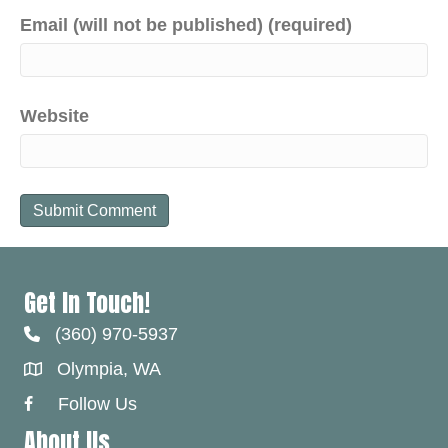
Email (will not be published) (required)
Website
Get In Touch!
(360) 970-5937
Olympia, WA
Follow Us
Facebook Link
About Us