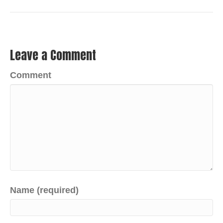
Leave a Comment
Comment
Name (required)