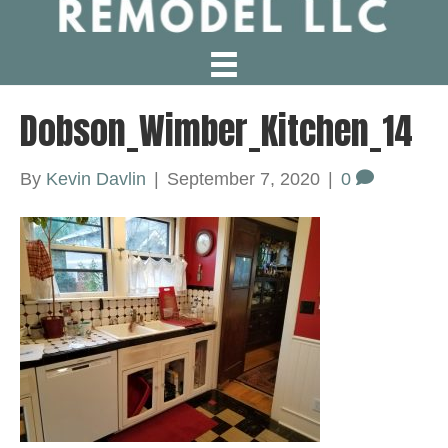
Dobson_Wimber_Kitchen_14
By
Kevin Davlin
|
September 7, 2020
|
0