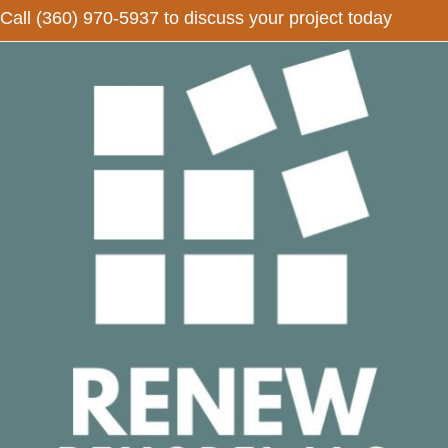
Call
(360) 970-5937
to discuss your project today