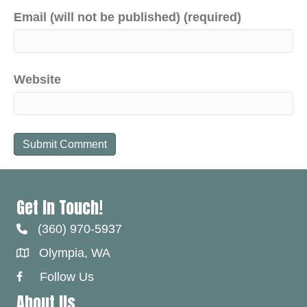
Email (will not be published) (required)
Website
Get In Touch!
(360) 970-5937
Olympia, WA
Follow Us
Facebook Link
About Us