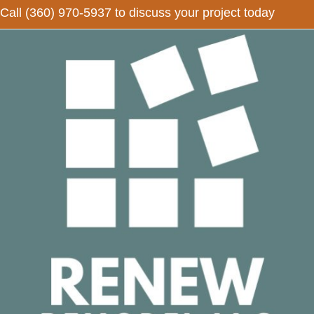
Call
(360) 970-5937
to discuss your project today