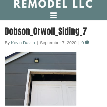
Dobson_Orwoll_Siding_7
By
Kevin Davlin
|
September 7, 2020
|
0