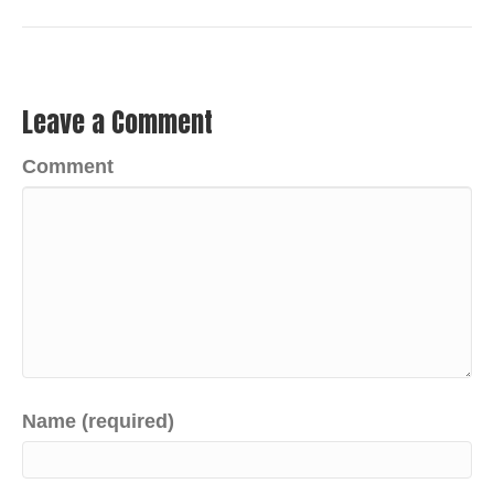
Leave a Comment
Comment
Name (required)