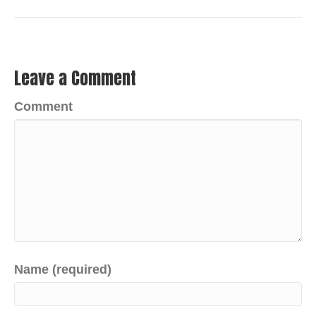
Leave a Comment
Comment
Name (required)