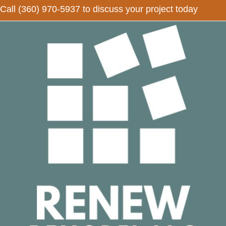
Call
(360) 970-5937
to discuss your project today