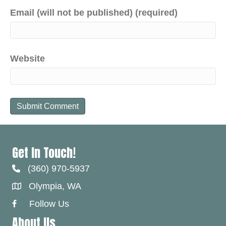
Email (will not be published) (required)
Website
Get In Touch!
(360) 970-5937
Olympia, WA
Follow Us
Facebook Link
About Us