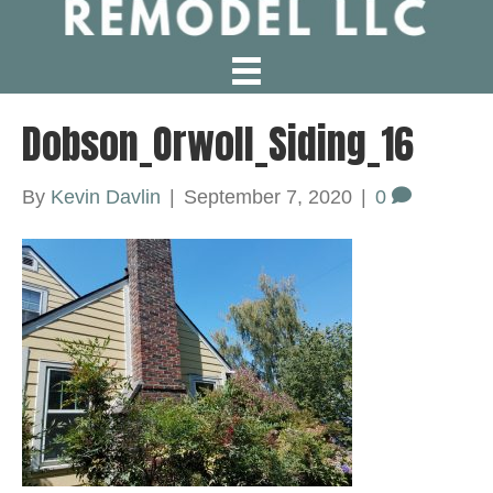
Dobson_Orwoll_Siding_16
By
Kevin Davlin
|
September 7, 2020
|
0