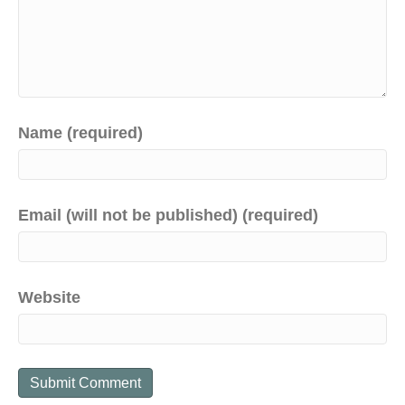
Name (required)
Email (will not be published) (required)
Website