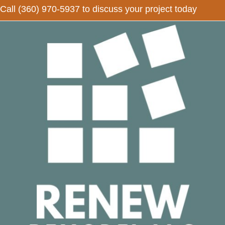
Call
(360) 970-5937
to discuss your project today