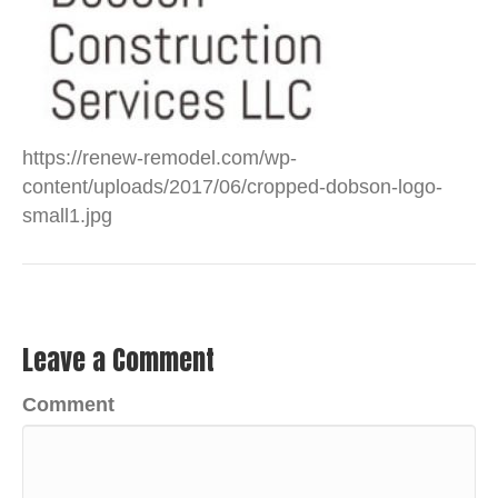
https://renew-remodel.com/wp-
content/uploads/2017/06/cropped-dobson-logo-
small1.jpg
Leave a Comment
Comment