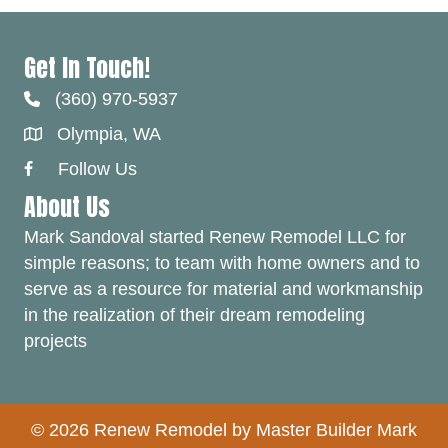
Get In Touch!
(360) 970-5937
Olympia, WA
Follow Us
Facebook Link
About Us
Mark Sandoval started Renew Remodel LLC for
simple reasons; to team with home owners and to
serve as a resource for material and workmanship
in the realization of their dream remodeling
projects
© 2026 Renew Remodel by Master Builder Mark