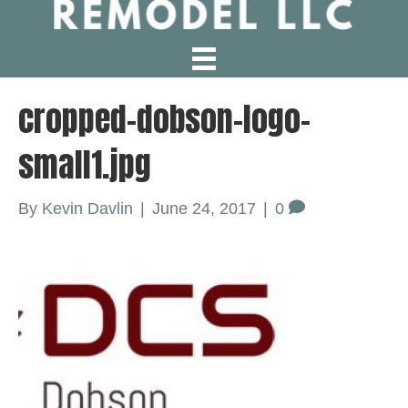
cropped-dobson-logo-
small1.jpg
By
Kevin Davlin
|
June 24, 2017
|
0