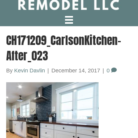
CH171209_CarlsonKitchen-
After_023
By
Kevin Davlin
|
December 14, 2017
|
0