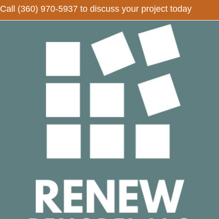
Call
(360) 970-5937
to discuss your project today