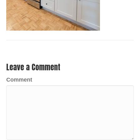
Leave a Comment
Comment