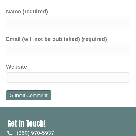
Name (required)
Email (will not be published) (required)
Website
Get In Touch!
(360) 970-5937