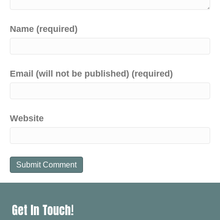
Name (required)
Email (will not be published) (required)
Website
Get In Touch!