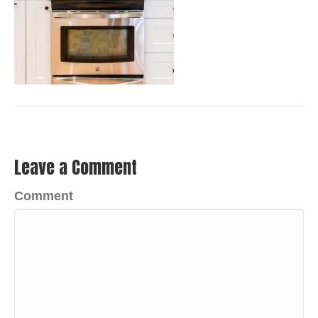
Leave a Comment
Comment