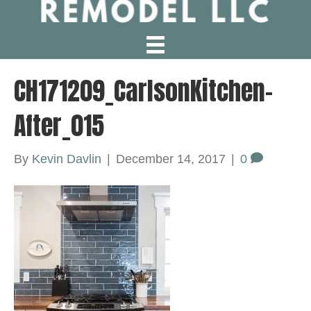
CH171209_CarlsonKitchen-
After_015
By
Kevin Davlin
|
December 14, 2017
|
0