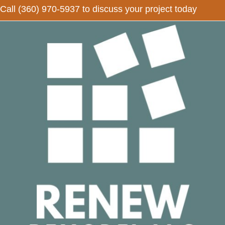
Call
(360) 970-5937
to discuss your project today