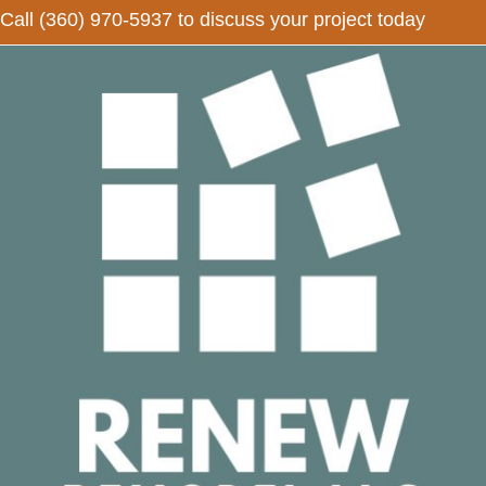
Call
(360) 970-5937
to discuss your project today