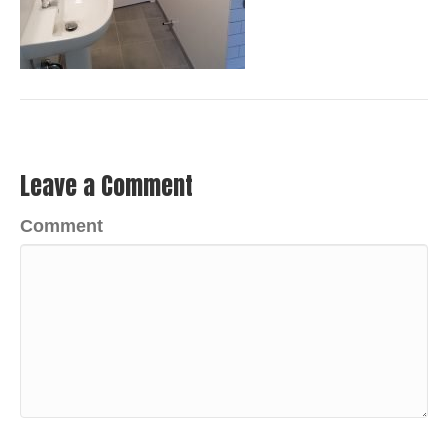
Leave a Comment
Comment