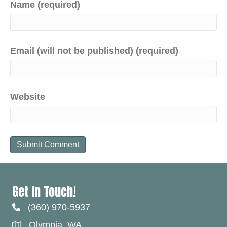
Name (required)
Email (will not be published) (required)
Website
Get In Touch!
(360) 970-5937
Olympia, WA