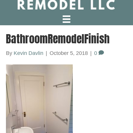
BathroomRemodelFinish
By
Kevin Davlin
|
October 5, 2018
|
0