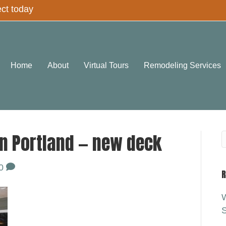
ect today
Home
About
Virtual Tours
Remodeling Services
n Portland — new deck
0
R
W
S