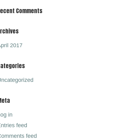
Recent Comments
rchives
pril 2017
ategories
ncategorized
Meta
og in
ntries feed
Comments feed