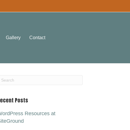
Gallery
Contact
ecent Posts
ordPress Resources at
iteGround