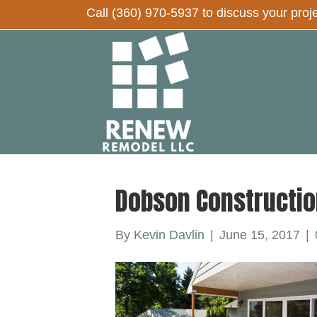
Call
(360) 970-5937
to discuss your proj
Dobson Constructio
By
Kevin Davlin
|
June 15, 2017
|