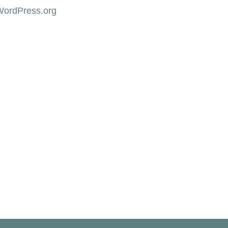
WordPress.org