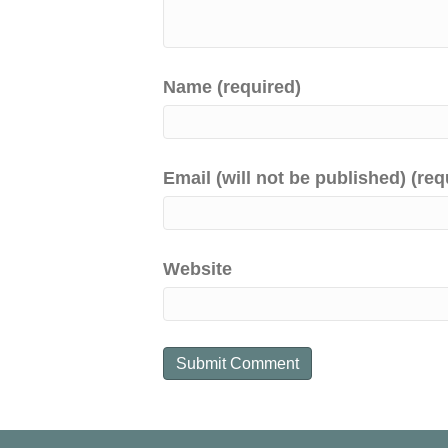
Name (required)
Email (will not be published) (req
Website