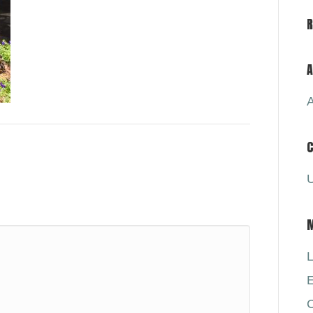
A
A
C
U
L
E