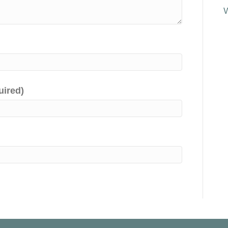
uired)