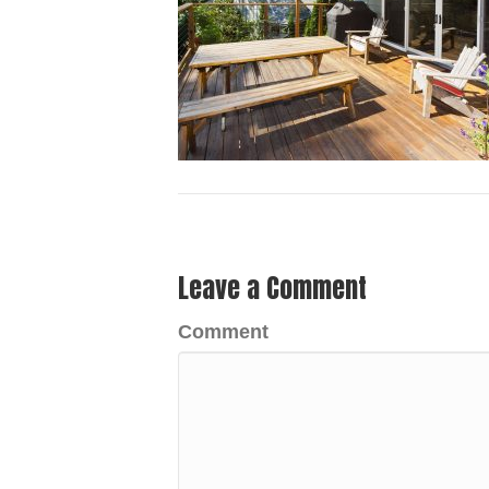
Leave a Comment
Comment