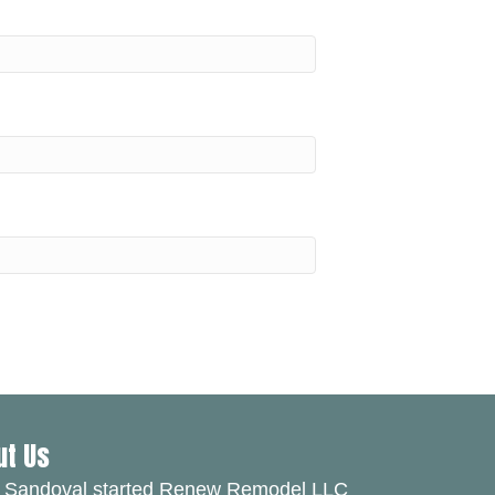
ut Us
 Sandoval started Renew Remodel LLC