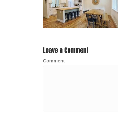
Leave a Comment
Comment