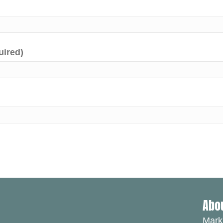
uired)
Abo
Mark