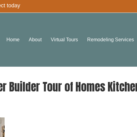
ect today
Home
About
Virtual Tours
Remodeling Services
r Builder Tour of Homes Kitch