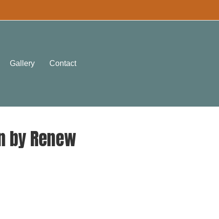
Gallery
Contact
en by Renew