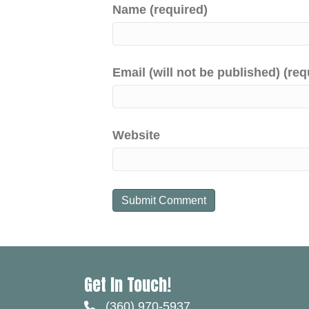
Name (required)
Email (will not be published) (req
Website
Get In Touch!
(360) 970-5937