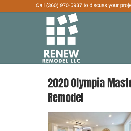
Call
(360) 970-5937
to discuss your proj
2020 Olympia Maste
Remodel