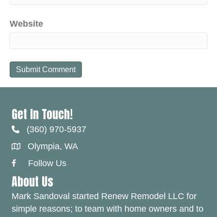
Website
Get In Touch!
(360) 970-5937
Olympia, WA
Follow Us
Facebook Link
About Us
Mark Sandoval started Renew Remodel LLC for
simple reasons; to team with home owners and to