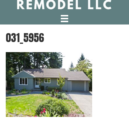
031_5956