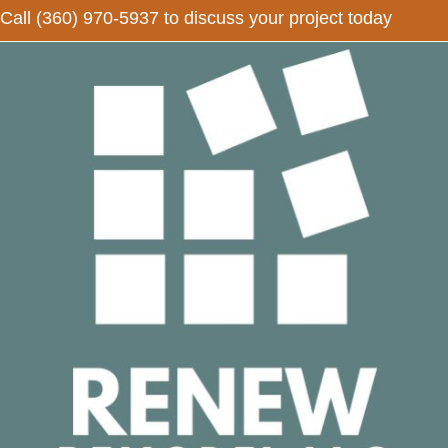
Call
(360) 970-5937
to discuss your project today