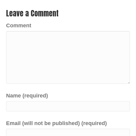
Leave a Comment
Comment
Name (required)
Email (will not be published) (required)