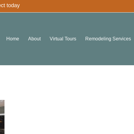
ect today
Home
About
Virtual Tours
Remodeling Services