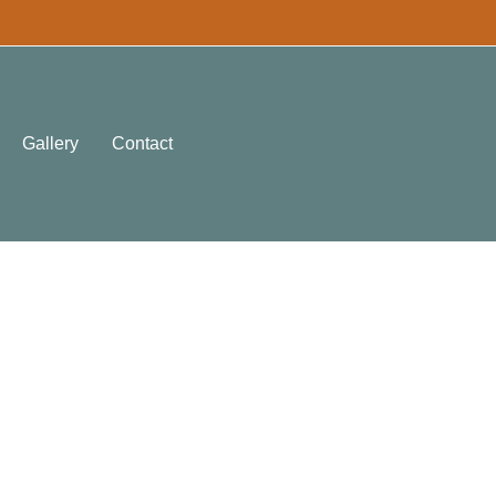
Gallery
Contact