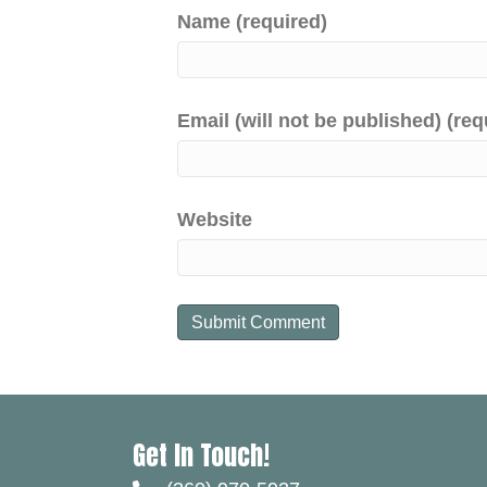
Name (required)
Email (will not be published) (req
Website
Get In Touch!