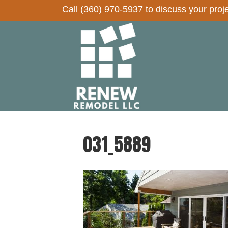
Call
(360) 970-5937
to discuss your proj
031_5889