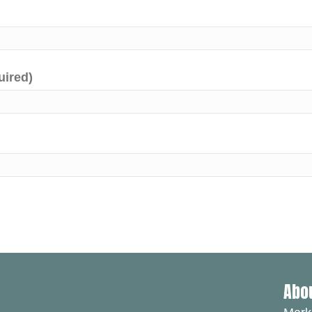
uired)
Abo