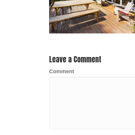
Leave a Comment
Comment